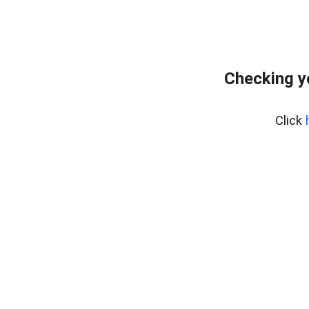
Checking y
Click