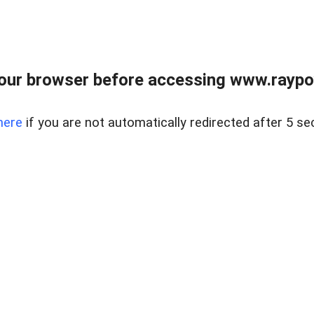
our browser before accessing www.raypoy
here
if you are not automatically redirected after 5 se