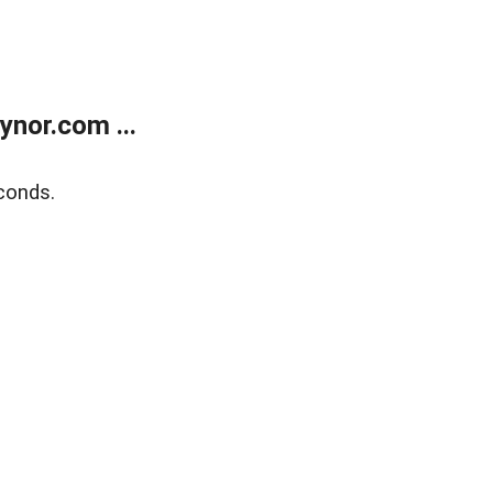
nor.com ...
conds.