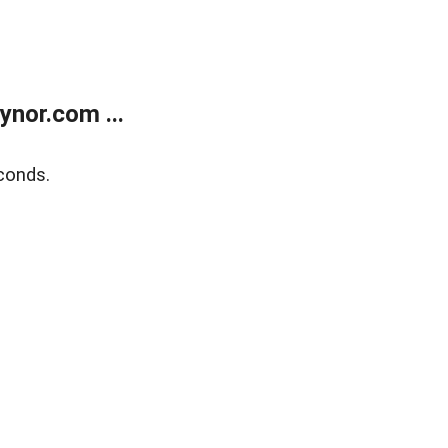
nor.com ...
conds.