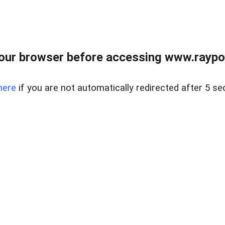
our browser before accessing www.raypoy
here
if you are not automatically redirected after 5 se