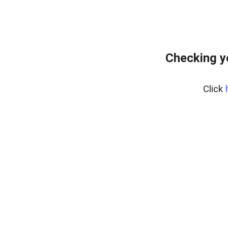
Checking y
Click