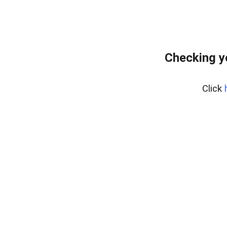
Checking y
Click