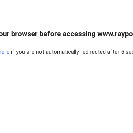
our browser before accessing www.raypoy
here
if you are not automatically redirected after 5 se