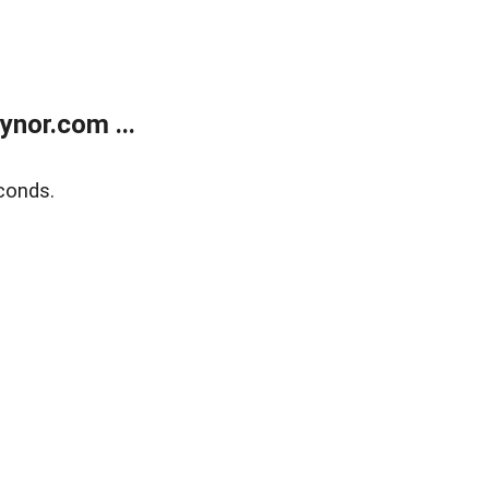
nor.com ...
conds.