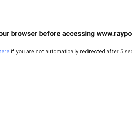
our browser before accessing www.raypoy
here
if you are not automatically redirected after 5 se