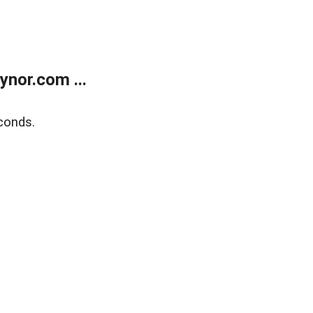
nor.com ...
conds.