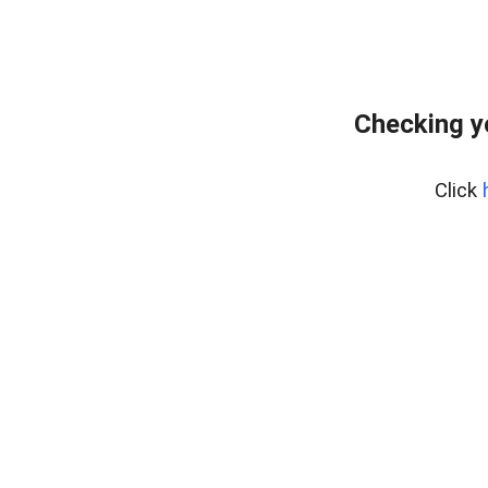
Checking y
Click