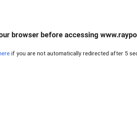
our browser before accessing www.raypoy
here
if you are not automatically redirected after 5 se