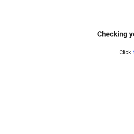
Checking y
Click