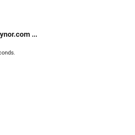
nor.com ...
conds.