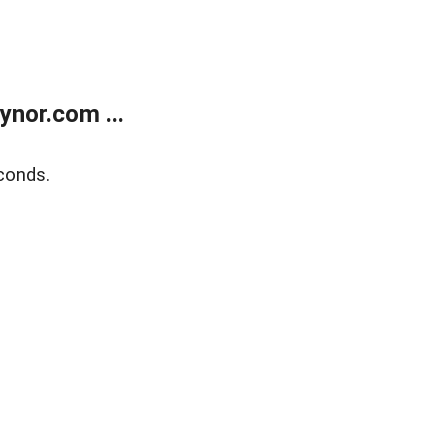
nor.com ...
conds.