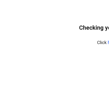
Checking y
Click