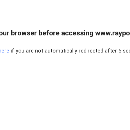
our browser before accessing www.raypoy
here
if you are not automatically redirected after 5 se