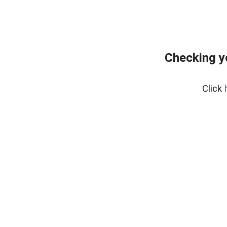
Checking y
Click