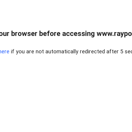
our browser before accessing www.raypoy
here
if you are not automatically redirected after 5 se