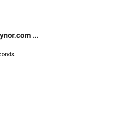
nor.com ...
conds.