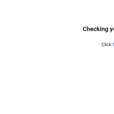
Checking y
Click