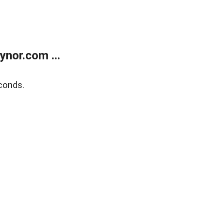
nor.com ...
conds.