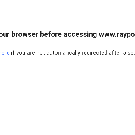
our browser before accessing www.raypoy
here
if you are not automatically redirected after 5 se