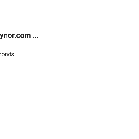
nor.com ...
conds.