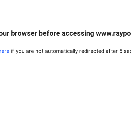
our browser before accessing www.raypoy
here
if you are not automatically redirected after 5 se