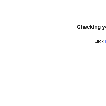
Checking y
Click