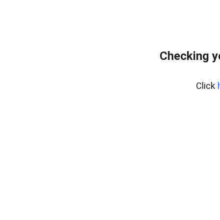
Checking y
Click