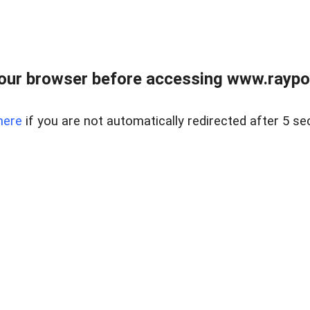
our browser before accessing www.raypoy
here
if you are not automatically redirected after 5 se