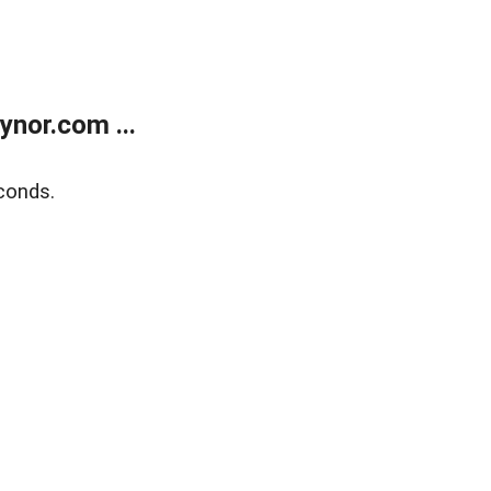
nor.com ...
conds.