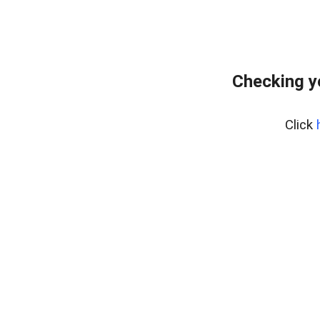
Checking y
Click