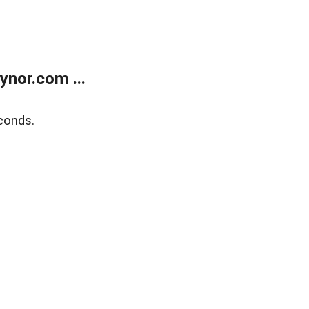
nor.com ...
conds.