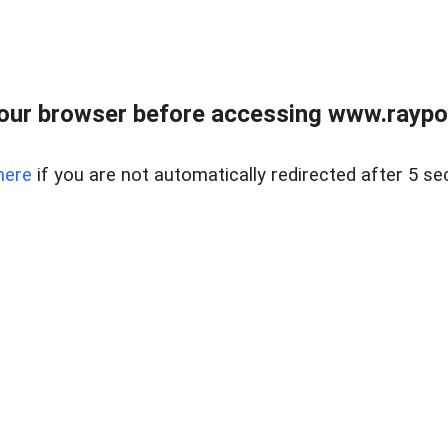
our browser before accessing www.raypoy
here
if you are not automatically redirected after 5 se