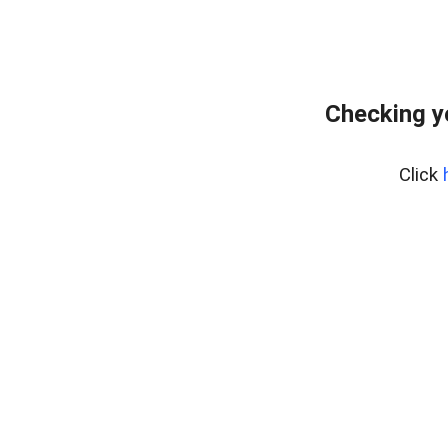
Checking y
Click