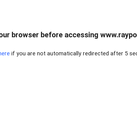
our browser before accessing www.raypoy
here
if you are not automatically redirected after 5 se