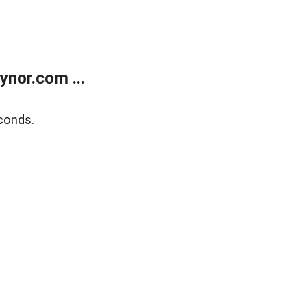
nor.com ...
conds.