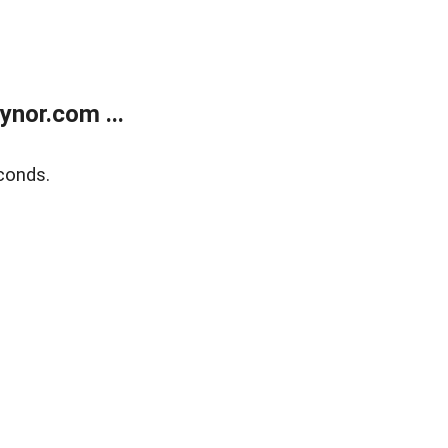
nor.com ...
conds.