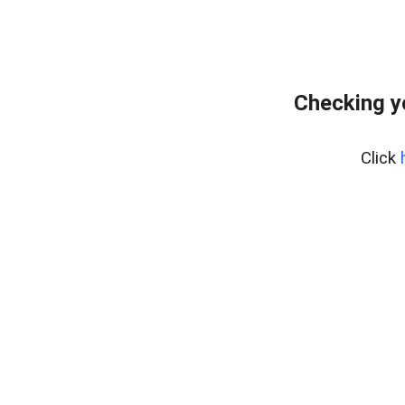
Checking y
Click