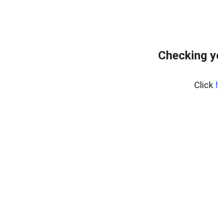
Checking y
Click