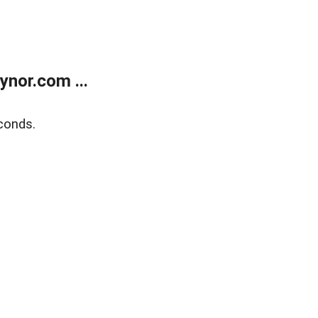
nor.com ...
conds.