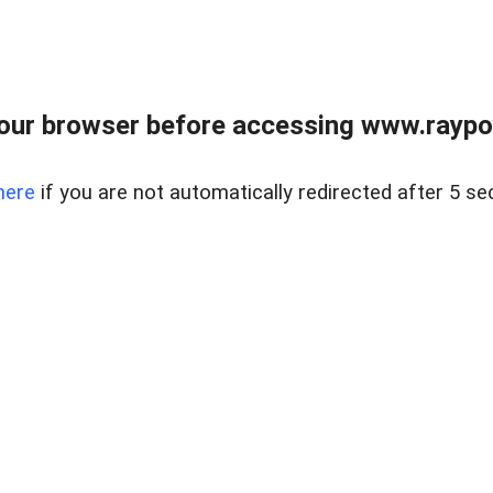
our browser before accessing www.raypoy
here
if you are not automatically redirected after 5 se