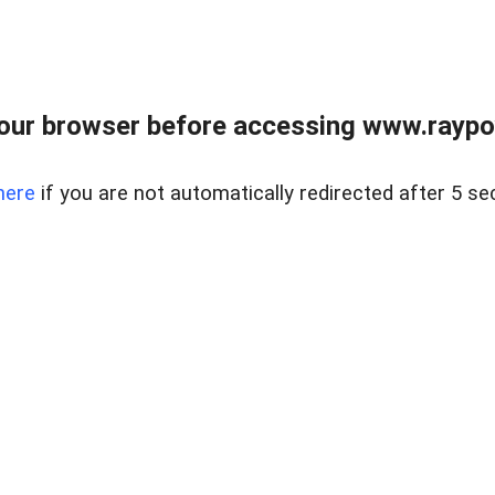
our browser before accessing www.raypoy
here
if you are not automatically redirected after 5 se