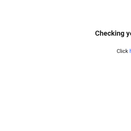
Checking y
Click