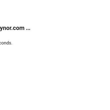
nor.com ...
conds.