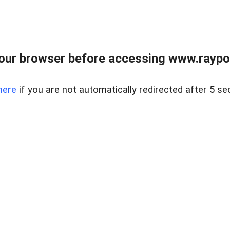
our browser before accessing www.raypoy
here
if you are not automatically redirected after 5 se