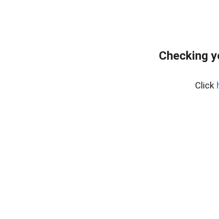
Checking y
Click