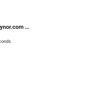
nor.com ...
conds.