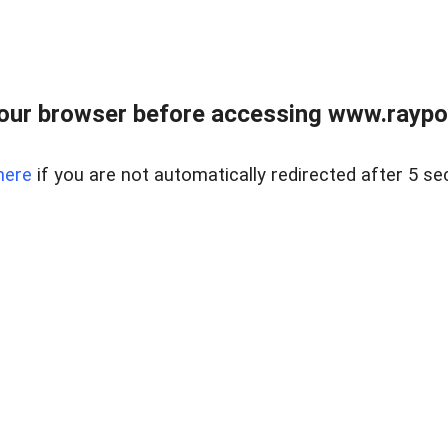
our browser before accessing www.raypoy
here
if you are not automatically redirected after 5 se