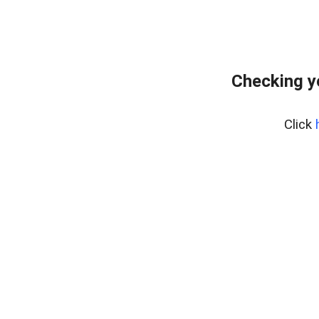
Checking y
Click