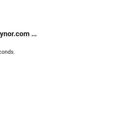
nor.com ...
conds.