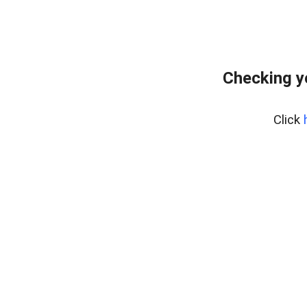
Checking y
Click