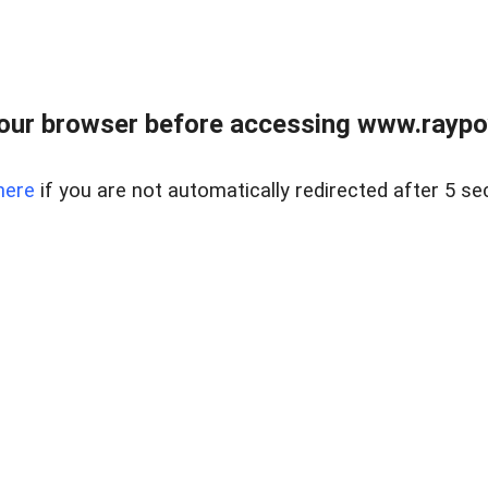
our browser before accessing www.raypoy
here
if you are not automatically redirected after 5 se