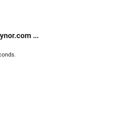
nor.com ...
conds.