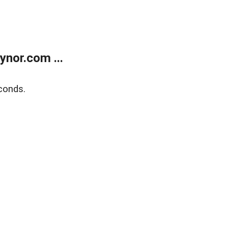
nor.com ...
conds.