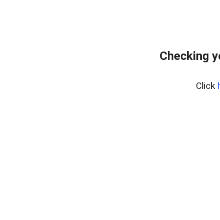
Checking y
Click