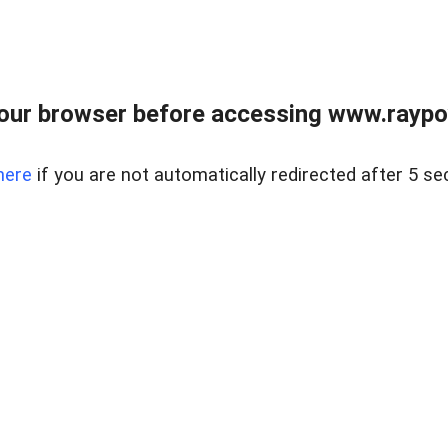
our browser before accessing www.raypoy
here
if you are not automatically redirected after 5 se