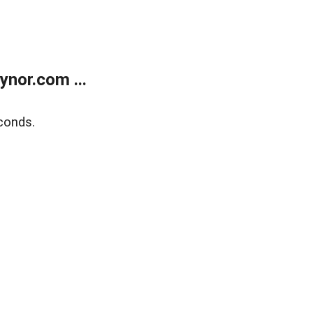
nor.com ...
conds.