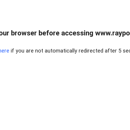
our browser before accessing www.raypoy
here
if you are not automatically redirected after 5 se