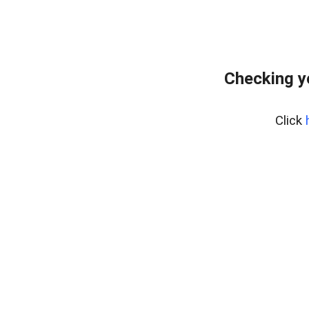
Checking y
Click