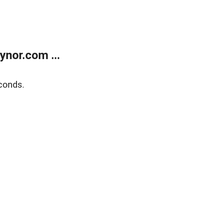
nor.com ...
conds.