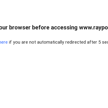
our browser before accessing www.raypoy
here
if you are not automatically redirected after 5 se