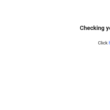
Checking y
Click