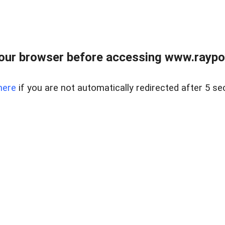
our browser before accessing www.raypoy
here
if you are not automatically redirected after 5 se