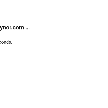
nor.com ...
conds.