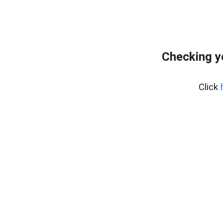
Checking y
Click