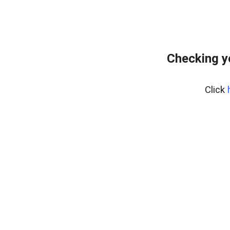
Checking y
Click