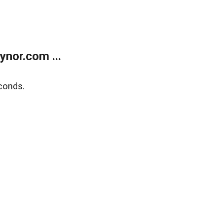
nor.com ...
conds.