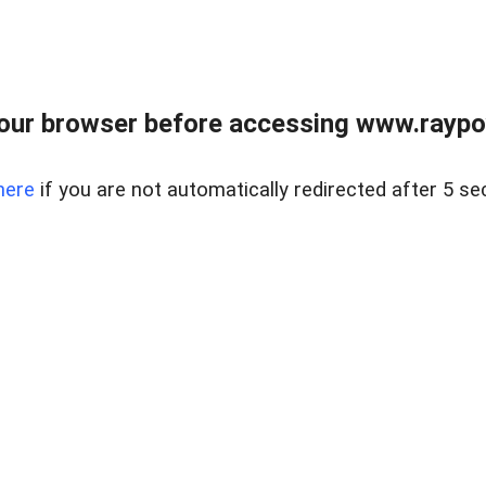
our browser before accessing www.raypoy
here
if you are not automatically redirected after 5 se