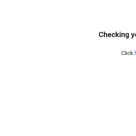
Checking y
Click