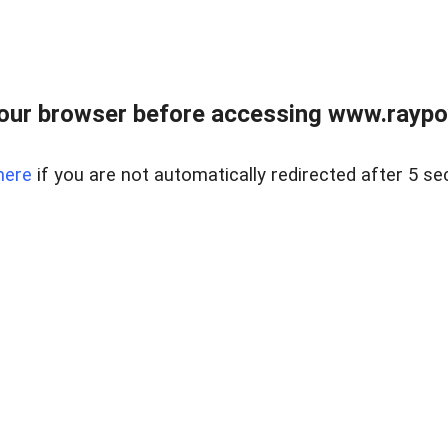
our browser before accessing www.raypoy
here
if you are not automatically redirected after 5 se