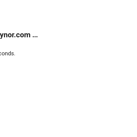
nor.com ...
conds.