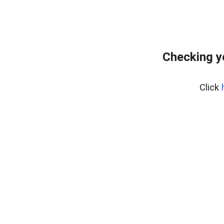
Checking y
Click