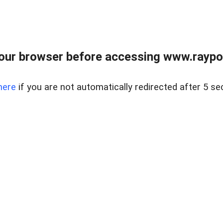
our browser before accessing www.raypoy
here
if you are not automatically redirected after 5 se