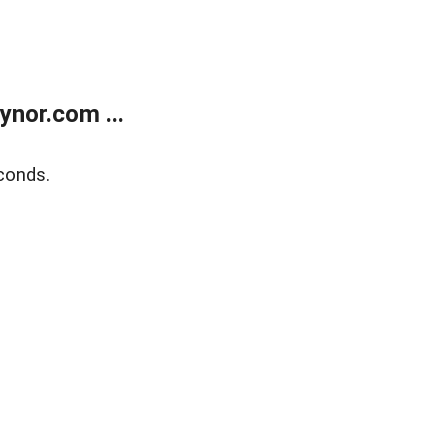
nor.com ...
conds.