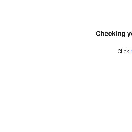
Checking y
Click