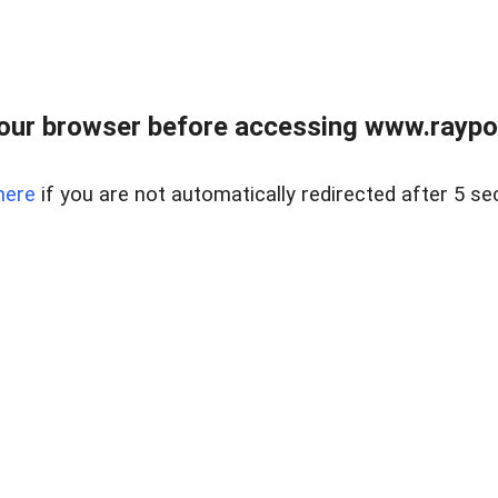
our browser before accessing www.raypoy
here
if you are not automatically redirected after 5 se