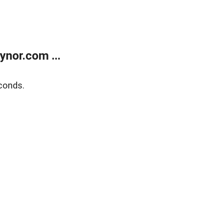
nor.com ...
conds.