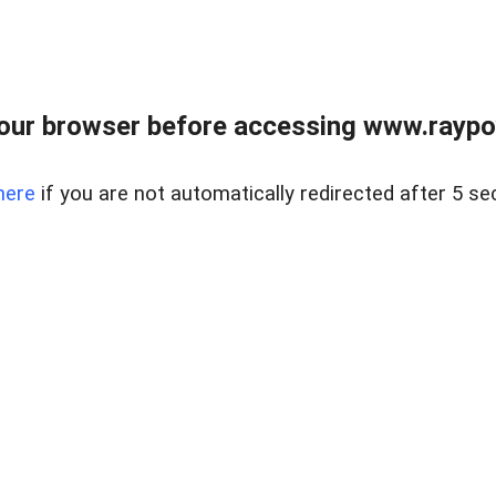
our browser before accessing www.raypoy
here
if you are not automatically redirected after 5 se