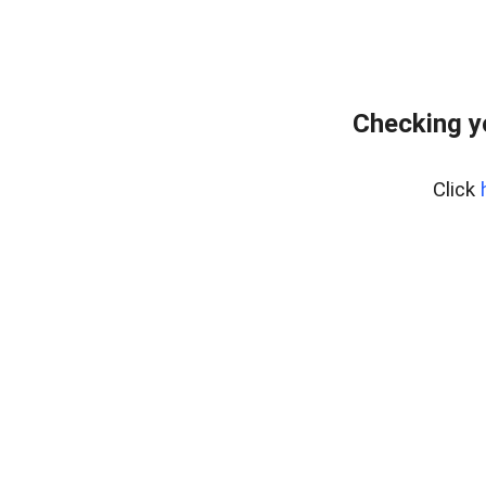
Checking y
Click