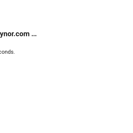
nor.com ...
conds.