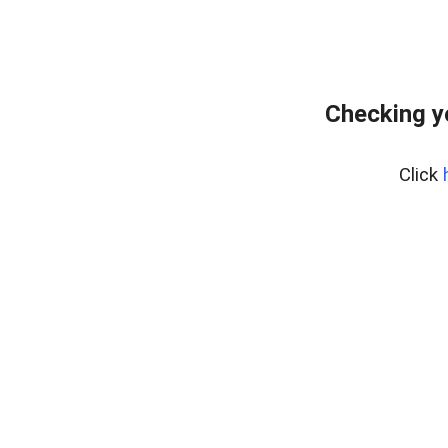
Checking y
Click