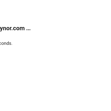
nor.com ...
conds.