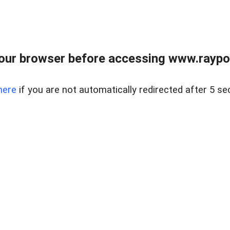
our browser before accessing www.raypoy
here
if you are not automatically redirected after 5 se