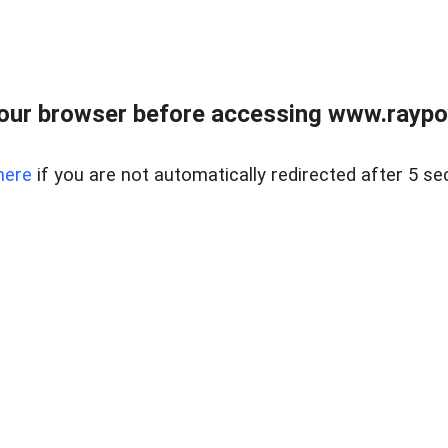
our browser before accessing www.raypoy
here
if you are not automatically redirected after 5 se