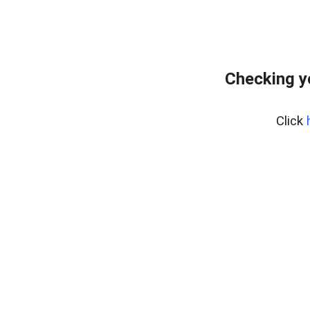
Checking y
Click