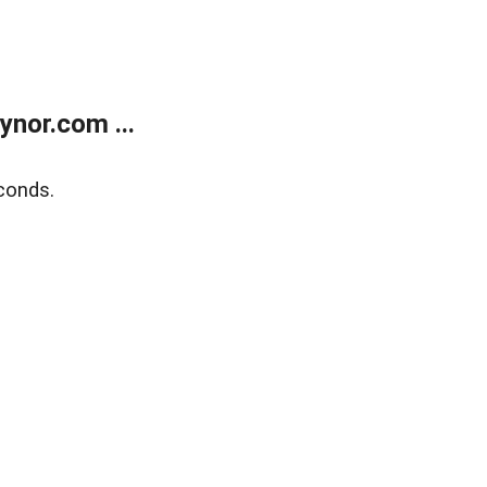
nor.com ...
conds.