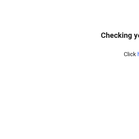
Checking y
Click