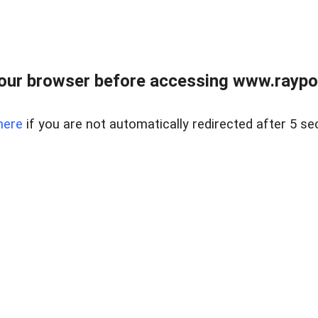
our browser before accessing www.raypoy
here
if you are not automatically redirected after 5 se