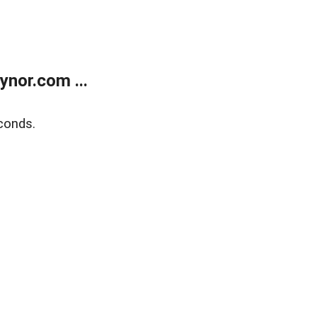
nor.com ...
conds.