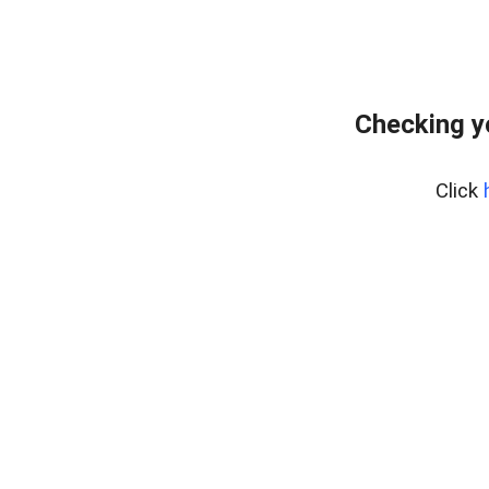
Checking y
Click