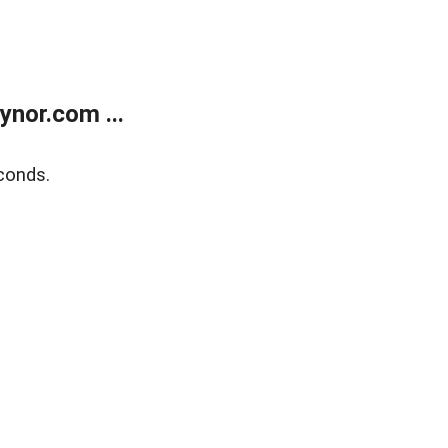
nor.com ...
conds.