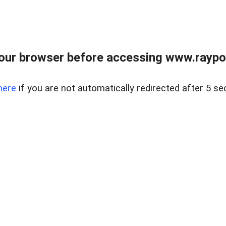
our browser before accessing www.raypoy
here
if you are not automatically redirected after 5 se