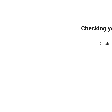
Checking y
Click