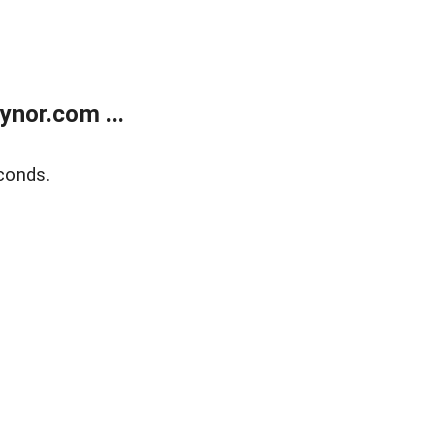
nor.com ...
conds.