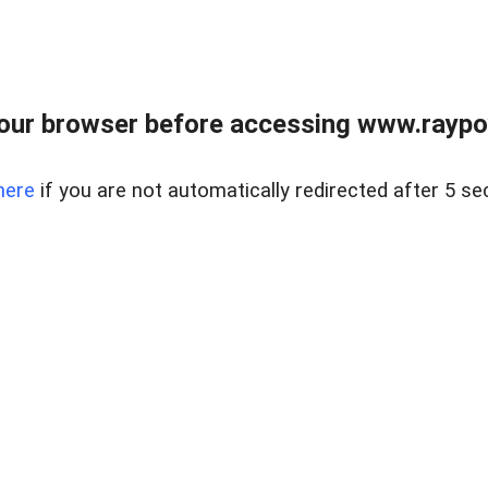
our browser before accessing www.raypoy
here
if you are not automatically redirected after 5 se